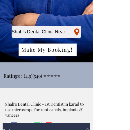
Shah's Dental Clinic Near Me
Make My Booking!
Ratings : (4.9)(549) ⭐⭐⭐⭐⭐
Shah's Dental Clinic - 1st Dentist in karad to
use microscope for root canals, implants &
vaneers