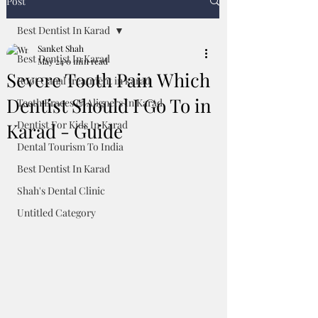
Post
Best Dentist In Karad
Sanket Shah
Best Dentist In Karad
May 24
0 min read
Severe Tooth Pain Which
Root Canal treatment in karad
Dentist Should I Go To in
Teeth Braces & Aligners In Karad
Dentist For Kids In Karad
Karad - Guide
Dental Tourism To India
Best Dentist In Karad
Shah's Dental Clinic
Untitled Category