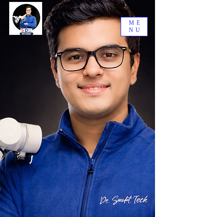
ME
NU