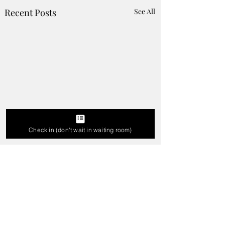
Recent Posts
See All
Check in (don't wait in waiting room)
Who Should I go to for
Experience The
Tooth Pain in Karad -
Clinically Engine
Best Dentist for Tooth
Microscopic Denti
Comments
Ache
in Karad