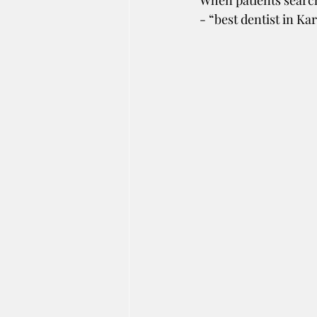
When patients search
- “best dentist in Ka