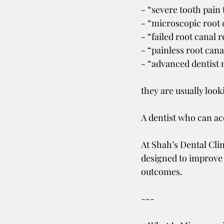
- “severe tooth pain
- “microscopic root 
- “failed root canal 
- “painless root cana
- “advanced dentist
they are usually look
A dentist who can ac
At Shah’s Dental Clin
designed to improve 
outcomes.
---