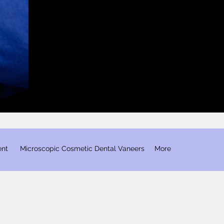
ent
​ Microscopic Cosmetic Dental Vaneers
More