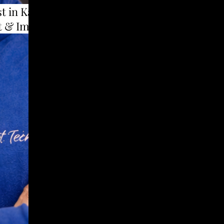
t in Karad to use
t & Implants