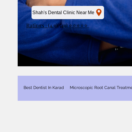
Shah's Dental Clinic Near Me
Ratings : (4.9)(549) ⭐⭐⭐⭐⭐
Best Dentist In Karad
Microscopic Root Canal Treatm