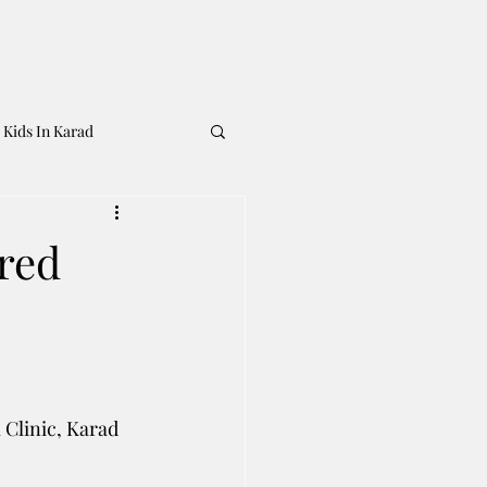
 Kids In Karad
rred
 Clinic, Karad