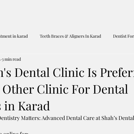
atment in karad
Teeth Braces & Aligners In Karad
Dentist For
4
3 min read
Dentist In Karad
Shah's Dental Clinic
Untitled Category
s Dental Clinic Is Prefe
 Other Clinic For Dental
 in Karad
ntistry Matters: Advanced Dental Care at Shah’s Dental