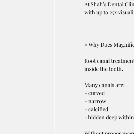
At Shah’s Dental Cli
with up to 25x visual
---
# Why Does Magnific
Root canal treatment
inside the tooth.
Many canals are:
- curved
- narrow
- calcified
- hidden deep within
Without proper magn