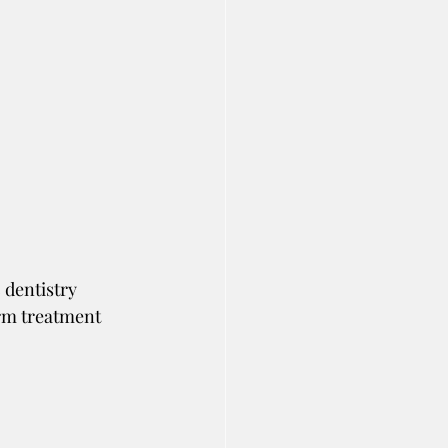
 dentistry 
rm treatment 