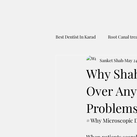
Best Dentist In Karad
Root Canal tre
Sanket Shah
May 2
Dental Tourism To India
Best 
Why Shah'
Over Any
Problems
# Why Microscopic De