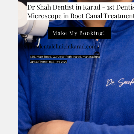
Dr Shah Dentist in Karad - 1st Dentis
Microscope in Root Canal Treatmen
Make My Booking!
shahsdentalclinicinkarad.com
186, Main Road, Guruwar Peth, Karad, Maharashtra
415110Phone: 898-313-2729