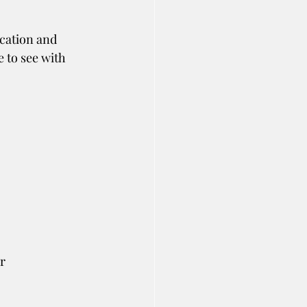
cation and 
e to see with 
r 