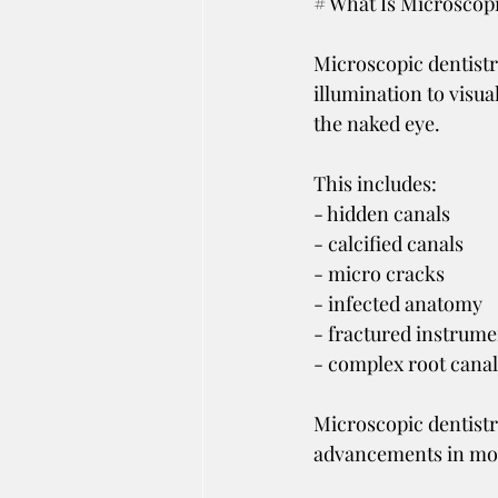
# What Is Microscopi
Microscopic dentistr
illumination to visual
the naked eye.
This includes:
- hidden canals
- calcified canals
- micro cracks
- infected anatomy
- fractured instrume
- complex root cana
Microscopic dentistr
advancements in mo