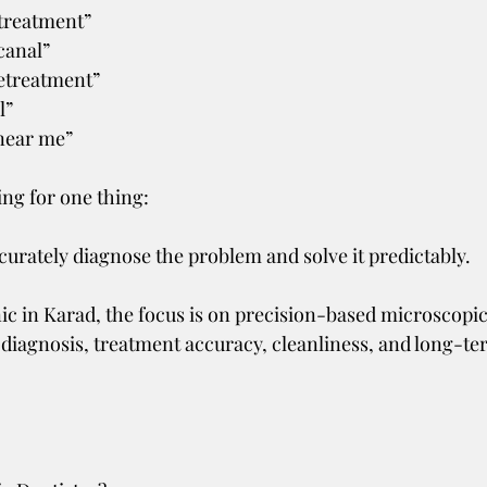
 treatment”
canal”
retreatment”
l”
 near me”
ing for one thing:
curately diagnose the problem and solve it predictably.
ic in Karad, the focus is on precision-based microscopic
diagnosis, treatment accuracy, cleanliness, and long-te