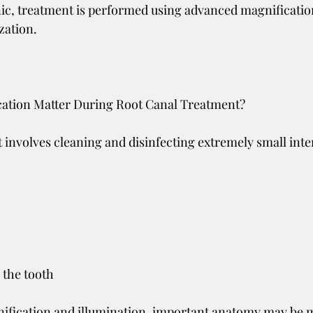
nic, treatment is performed using advanced magnificatio
ization.
ation Matter During Root Canal Treatment?
 involves cleaning and disinfecting extremely small inte
 the tooth
ification and illumination, important anatomy may be 