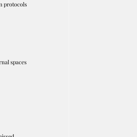
n protocols 
rnal spaces 
missed.