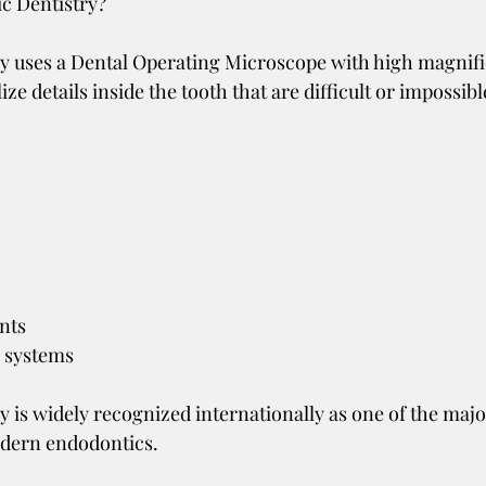
c Dentistry?
y uses a Dental Operating Microscope with high magnifi
ize details inside the tooth that are difficult or impossibl
nts
l systems
y is widely recognized internationally as one of the majo
dern endodontics.