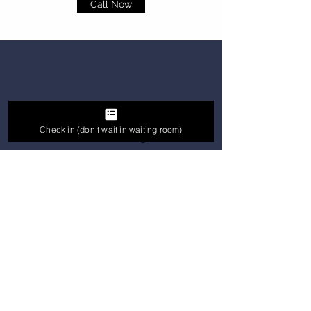
Call Now
Dentist For Kids
Check in (don't wait in waiting room)
We know how frustrating it can be
when you need to see an expert or get
answers and none are available. We
are here to help our patients feel
better, sooner. We Provide Kids The
Best Treatment Out There.
With A Good Team And Experienced
Doctor We Deliver A Painless Effective
Treatment.
Call Now