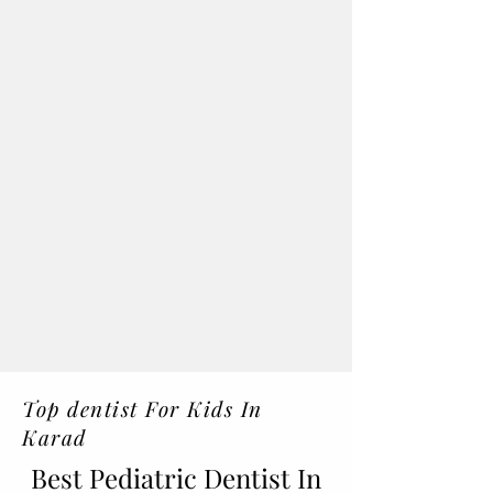
Top dentist For Kids In
Karad
Best Pediatric Dentist In