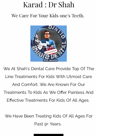
Karad : Dr Shah
We Care For Your Kids one's Teeth.
We At Shah's Dental Care Provide Top Of The
Line Treatments For Kids With Utmost Care
And Comfort. We Are Known For Our
Treatments To Kids As We Offer Painless And
Effective Treatments For Kids Of All Ages.
We Have Been Treating Kids Of All Ages For
Past 9+ Years.