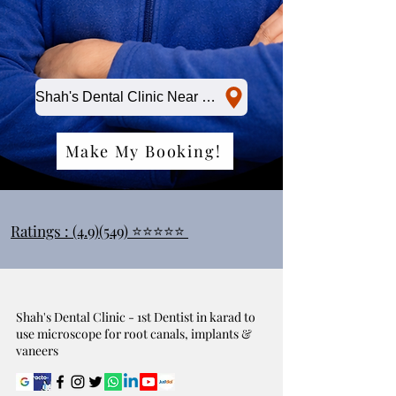
Shah's Dental Clinic Near Me
Make My Booking!
Ratings : (4.9)(549) ⭐⭐⭐⭐⭐
Shah's Dental Clinic - 1st Dentist in karad to
use microscope for root canals, implants &
vaneers