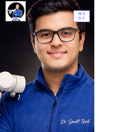
ME
NU