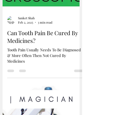
Sanket Shah
Feb 2, 2025
3 min read
Can Tooth Pain Be Cured By
Medicines?