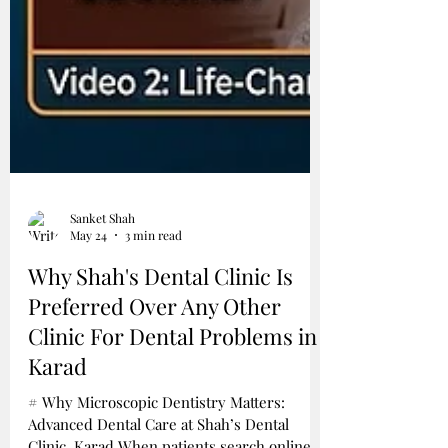
Sanket Shah
May 24
3 min read
Why Shah's Dental Clinic Is
Preferred Over Any Other
Clinic For Dental Problems in
Karad