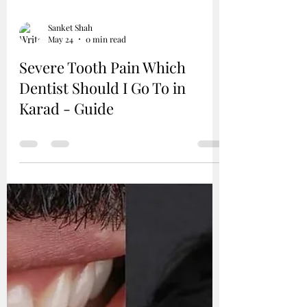
Sanket Shah
May 24
0 min read
Severe Tooth Pain Which
Dentist Should I Go To in
Karad - Guide