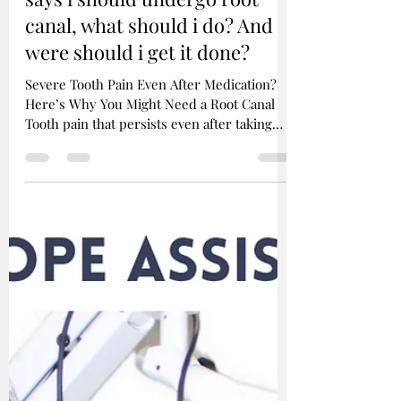
Sanket Shah
Feb 3, 2025
2 min read
Faq : i took a keterol /
medicine from medical my
tooth is still paining, dentist
says i should undergo root
canal, what should i do? And
were should i get it done?
Severe Tooth Pain Even After Medication?
Here’s Why You Might Need a Root Canal
Tooth pain that persists even after taking
painkillers...