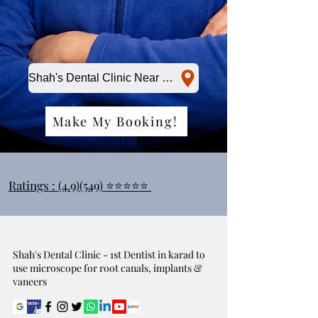
Shah's Dental Clinic Near Me
Make My Booking!
Ratings : (4.9)(549) ⭐⭐⭐⭐⭐
Shah's Dental Clinic - 1st Dentist in karad to
use microscope for root canals, implants &
vaneers