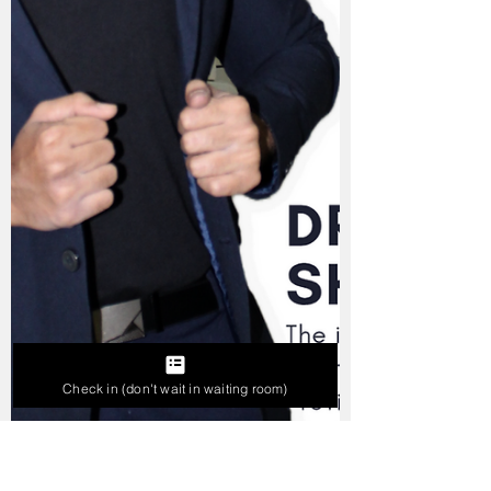
Check in (don't wait in waiting room)