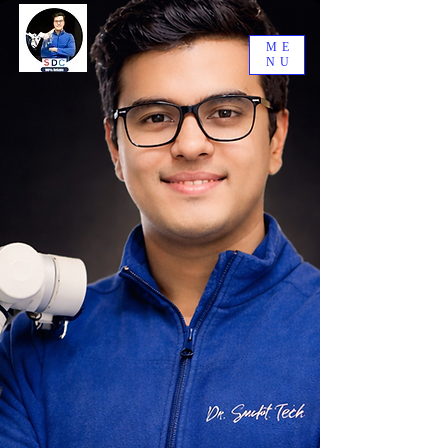
ME
NU