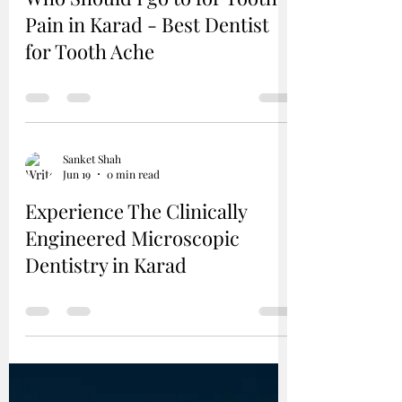
Pain in Karad - Best Dentist
for Tooth Ache
Sanket Shah
Jun 19
0 min read
Experience The Clinically
Engineered Microscopic
Dentistry in Karad