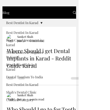
Blog
Best Dentist In Karad
Best Dentist In Karad
Sanket Shah
Root Canal treatment in
Jun 30
0 min read
karad
Where Should i get Dental
Teeth Braces & Aligners
Implants in Karad - Reddit
In Karad
Guide Karad
Dentist For Kids In
Karad
Dental Tourism To India
Best Dentist In Karad
Shah's Dental Clinic
Sanket Shah
Jun 30
0 min read
Untitled Category
Who Should I go to for Tooth