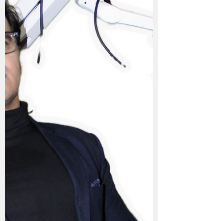
Tooth Pain Usually Needs To Be Diagnosed
& More Often Then Not Cured By
Medicines