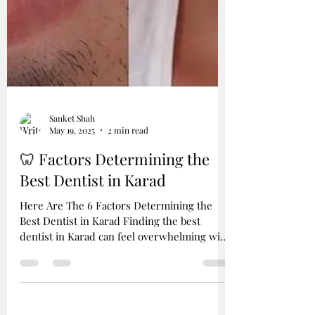
Sanket Shah
May 19, 2025
2 min read
🦷 Factors Determining the
Best Dentist in Karad