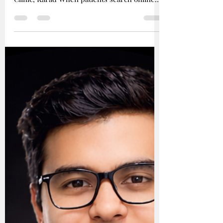
# Why Microscopic Dentistry Matters:
Advanced Dental Care at Shah’s Dental
Clinic, Karad When patients search online
for: - “best dentist in Karad” - “severe tooth
pain treatment” - “microscopic root canal” -
“failed root canal retreatment” - “painless
root canal” - “advanced dentist near me”
they are usually looking for one thing: A
dentist who can accurately diagnose the
problem and solve it predictably. At Shah’s
Dental Clinic in Karad, the focus is on
precision-based micr