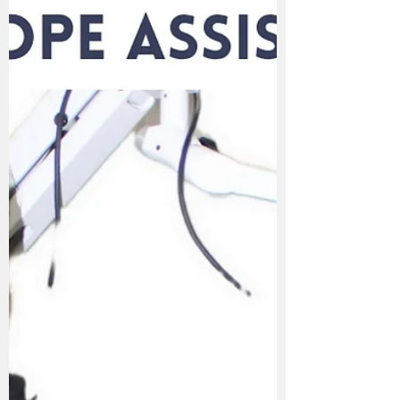
Here Are The 6 Factors Determining the
Best Dentist in Karad Finding the best
dentist in Karad can feel overwhelming with
so many options available. However, if you
know what to look for, choosing the right
dental expert becomes easier and more
rewarding. Here are the top factors that set
apart the best dental clinic in Karad from
the rest. 1. Advanced Technology &
Equipment Modern dentistry is all about
precision, pain-free treatments, and faster
recovery. The best dentist