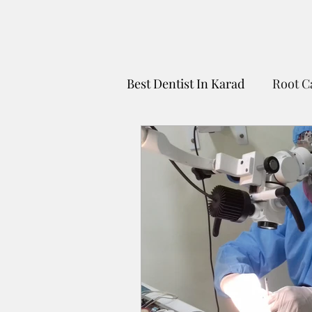
Best Dentist In Karad
Root C
Dentist For Kids In Karad
Untitled Category