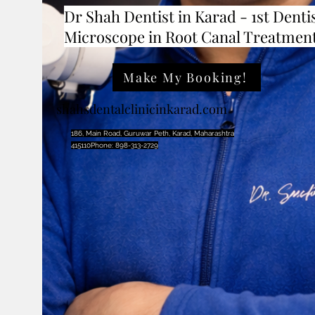
Dr Shah Dentist in Karad - 1st Dentis
Microscope in Root Canal Treatmen
Make My Booking!
shahsdentalclinicinkarad.com
186, Main Road, Guruwar Peth, Karad, Maharashtra
415110Phone: 898-313-2729