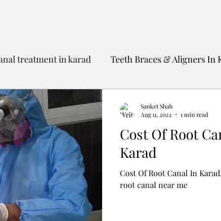
anal treatment in karad
Teeth Braces & Aligners In 
Dental Tourism To India
Best Dentist In Karad
Sanket Shah
Aug 11, 2022
1 min read
Cost Of Root Ca
Karad
Cost Of Root Canal In Karad,
root canal near me