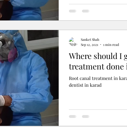
Sanket Shah
Sep 12, 2021
1 min read
Where should I 
treatment done 
Root canal treatment in kara
dentist in karad