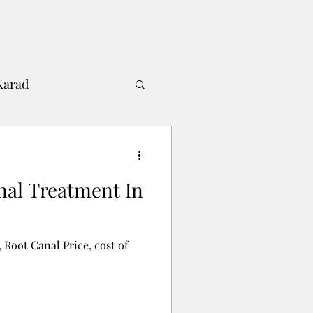
Karad
Shah's Dental Clinic
nal Treatment In
 Root Canal Price, cost of