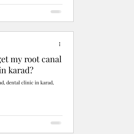
get my root canal
in karad?
d, dental clinic in karad,