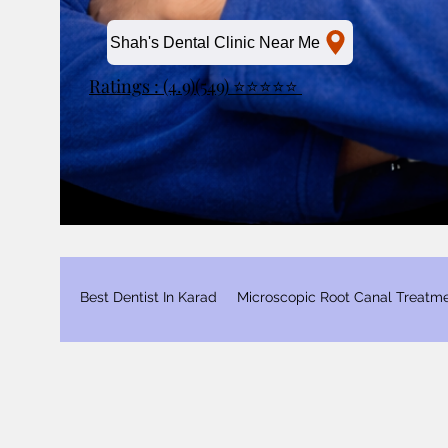
Shah's Dental Clinic Near Me
Ratings : (4.9)(549) ⭐⭐⭐⭐⭐
Best Dentist In Karad
Microscopic Root Canal Treatm