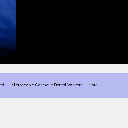
ent
​ Microscopic Cosmetic Dental Vaneers
More