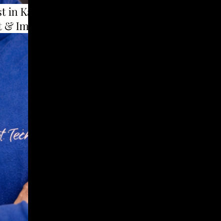
t in Karad to use
t & Implants