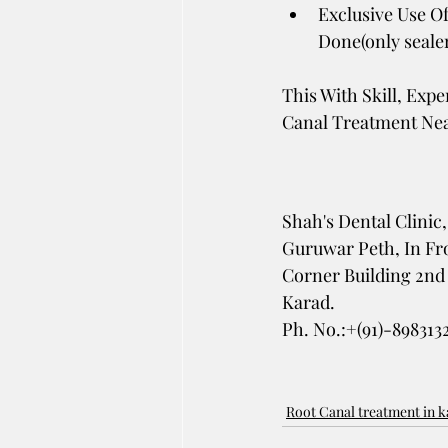
Exclusive Use Of
Done(only sealer 
This With Skill, Exp
Canal Treatment Nea
Shah's Dental Clinic,
Guruwar Peth, In Fro
Corner Building 2nd 
Karad. 
Ph. No.:+(91)-898313
Root Canal treatment in 