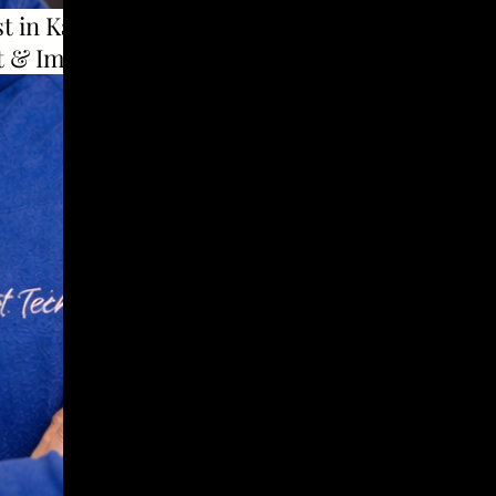
t in Karad to use
t & Implants