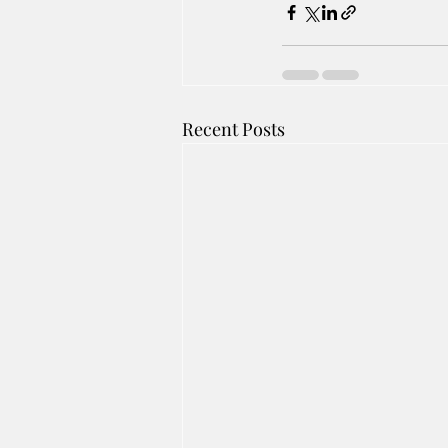
Recent Posts