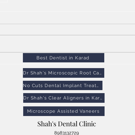
Best Dentist in Karad
Dr Shah's Microscopic Root Canal Treatment
No Cuts Dental Implant Treatment
Dr Shah's Clear Aligners in Karad
Microscope Assisted Vaneers
Shah's Dental Clinic
8983132729