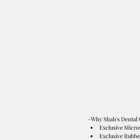
-Why Shah's Dental C
Exclusive Micro
Exclusive Rubbe