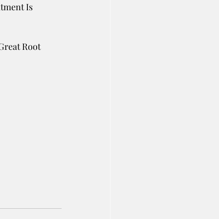
tment Is 
Great Root 