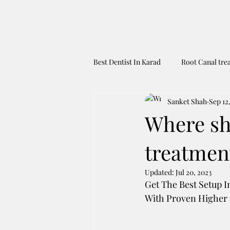
Best Dentist In Karad
Root Canal tre
Sanket Shah
Sep 12
Dental Tourism To India
Best 
Where sho
treatmen
Updated:
Jul 20, 2023
Get The Best Setup I
With Proven Higher S