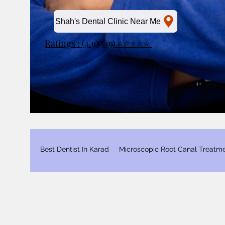
Shah's Dental Clinic Near Me
Ratings : (4.9)(549) ⭐⭐⭐⭐⭐
Best Dentist In Karad
Microscopic Root Canal Treatm