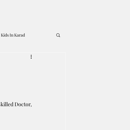
 Kids In Karad
illed Doctor, 