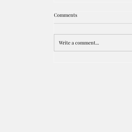
Comments
Write a comment...
Cost Of Root Canal Treatment
In Karad