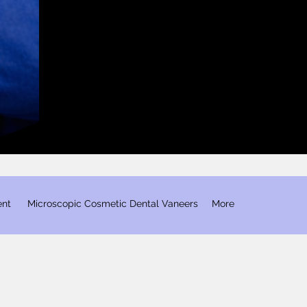
ent
​ Microscopic Cosmetic Dental Vaneers
More