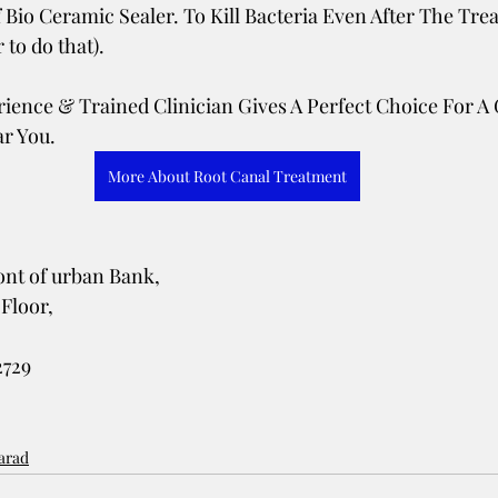
 Bio Ceramic Sealer. To Kill Bacteria Even After The Trea
to do that). 
erience & Trained Clinician Gives A Perfect Choice For A 
r You. 
More About Root Canal Treatment
 
nt of urban Bank, 
Floor, 
2729
karad