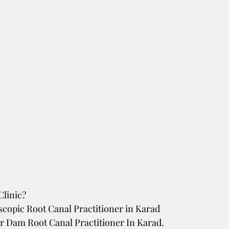
linic? 
scopic Root Canal Practitioner in Karad
r Dam Root Canal Practitioner In Karad. 