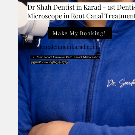
Dr Shah Dentist in Karad - 1st Dentis
Microscope in Root Canal Treatmen
Make My Booking!
shahsdentalclinicinkarad.com
186, Main Road, Guruwar Peth, Karad, Maharashtra
415110Phone: 898-313-2729