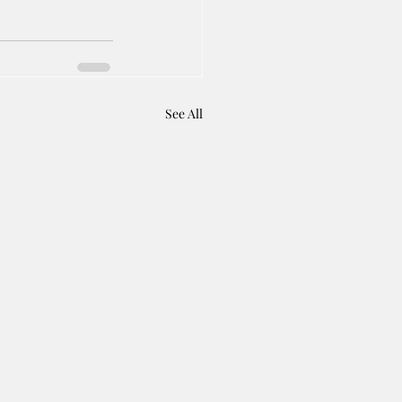
See All