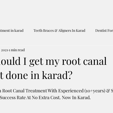
atment in karad
Teeth Braces & Aligners In Karad
Dentist For
, 2021
1 min read
Dentist In Karad
Shah's Dental Clinic
Untitled Category
uld I get my root canal
t done in karad?
n Root Canal Treatment With Experienced (10+years) & Sk
uccess Rate At No Extra Cost. Now In Karad. 