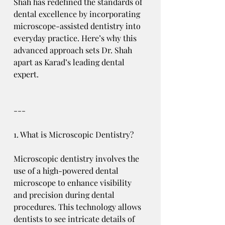
Shah has redefined the standards of 
dental excellence by incorporating 
microscope-assisted dentistry into 
everyday practice. Here’s why this 
advanced approach sets Dr. Shah 
apart as Karad’s leading dental 
expert.
---
1. What is Microscopic Dentistry?
Microscopic dentistry involves the 
use of a high-powered dental 
microscope to enhance visibility 
and precision during dental 
procedures. This technology allows 
dentists to see intricate details of 