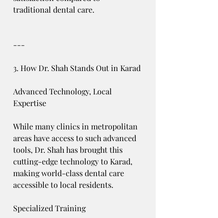
traditional dental care.
---
3. How Dr. Shah Stands Out in Karad
Advanced Technology, Local 
Expertise
While many clinics in metropolitan 
areas have access to such advanced 
tools, Dr. Shah has brought this 
cutting-edge technology to Karad, 
making world-class dental care 
accessible to local residents.
Specialized Training