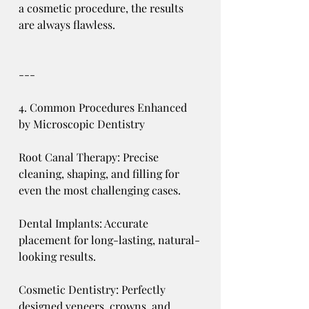
a cosmetic procedure, the results 
are always flawless.
---
4. Common Procedures Enhanced 
by Microscopic Dentistry
Root Canal Therapy: Precise 
cleaning, shaping, and filling for 
even the most challenging cases.
Dental Implants: Accurate 
placement for long-lasting, natural-
looking results.
Cosmetic Dentistry: Perfectly 
designed veneers, crowns, and 