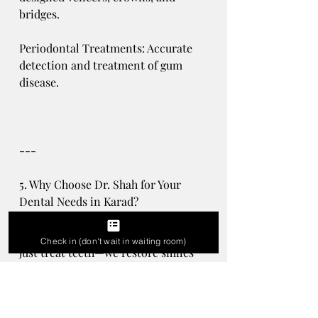
bridges.
Periodontal Treatments: Accurate 
detection and treatment of gum 
disease.
---
5. Why Choose Dr. Shah for Your 
Dental Needs in Karad?
At Shah’s Dental Clinic, we don’t 
Check in (don't wait in waiting room)
just treat teeth—we restore smiles 
and confidence. Dr. Shah’s 
expertise in microscopic dentistry 
guarantees that you’ll receive care 