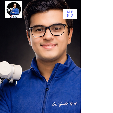
ME
NU