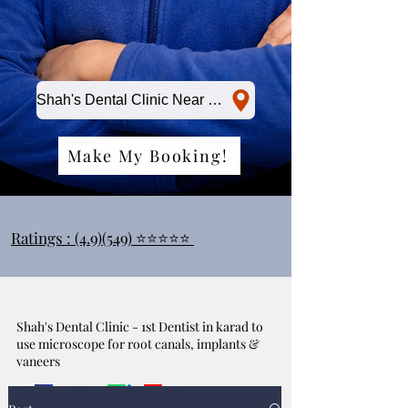
Shah's Dental Clinic Near Me
Make My Booking!
Ratings : (4.9)(549) ⭐⭐⭐⭐⭐
Shah's Dental Clinic - 1st Dentist in karad to
use microscope for root canals, implants &
vaneers