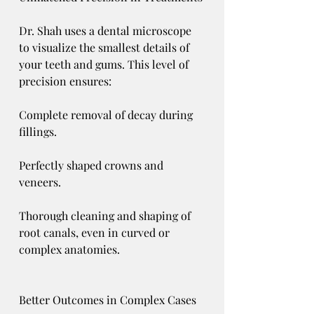
Dr. Shah uses a dental microscope 
to visualize the smallest details of 
your teeth and gums. This level of 
precision ensures:
Complete removal of decay during 
fillings.
Perfectly shaped crowns and 
veneers.
Thorough cleaning and shaping of 
root canals, even in curved or 
complex anatomies.
Better Outcomes in Complex Cases