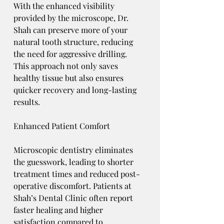
With the enhanced visibility 
provided by the microscope, Dr. 
Shah can preserve more of your 
natural tooth structure, reducing 
the need for aggressive drilling. 
This approach not only saves 
healthy tissue but also ensures 
quicker recovery and long-lasting 
results.
Enhanced Patient Comfort
Microscopic dentistry eliminates 
the guesswork, leading to shorter 
treatment times and reduced post-
operative discomfort. Patients at 
Shah’s Dental Clinic often report 
faster healing and higher 
satisfaction compared to 