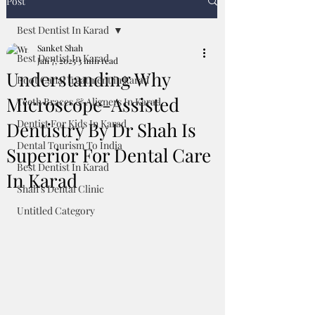
Post
Best Dentist In Karad
Sanket Shah
Best Dentist In Karad
Jan 7, 2025
3 min read
Understanding Why
Root Canal treatment in karad
Microscope-Assisted
Teeth Braces & Aligners In Karad
Dentist For Kids In Karad
Dentistry By Dr Shah Is
Dental Tourism To India
Superior For Dental Care
Best Dentist In Karad
In Karad
Shah's Dental Clinic
Untitled Category