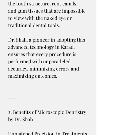
the tooth structure, root canals, 
and gum tissues that are impossible 
to view with the naked eye or 
traditional dental tools.
Dr. Shah, a pioneer in adopting this 
advanced technology in Karad, 
ensures that every procedure is 
performed with unparalleled 
accuracy, minimizing errors and 
maximizing outcomes.
---
2. Benefits of Microscopic Dentistry 
by Dr. Shah
Unmatched Precision in Treatments