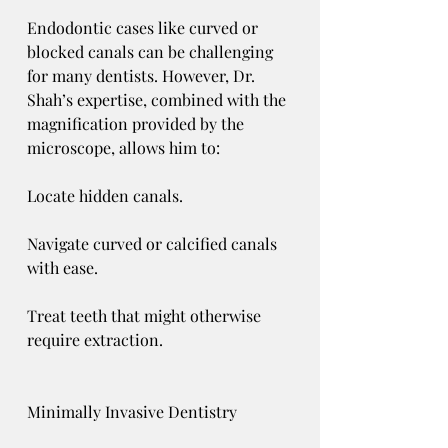
Endodontic cases like curved or 
blocked canals can be challenging 
for many dentists. However, Dr. 
Shah’s expertise, combined with the 
magnification provided by the 
microscope, allows him to:
Locate hidden canals.
Navigate curved or calcified canals 
with ease.
Treat teeth that might otherwise 
require extraction.
Minimally Invasive Dentistry