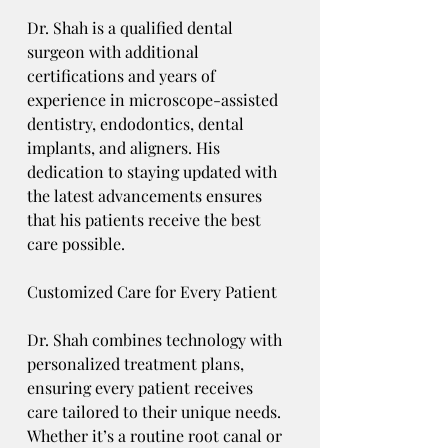
Dr. Shah is a qualified dental 
surgeon with additional 
certifications and years of 
experience in microscope-assisted 
dentistry, endodontics, dental 
implants, and aligners. His 
dedication to staying updated with 
the latest advancements ensures 
that his patients receive the best 
care possible.
Customized Care for Every Patient
Dr. Shah combines technology with 
personalized treatment plans, 
ensuring every patient receives 
care tailored to their unique needs. 
Whether it’s a routine root canal or 