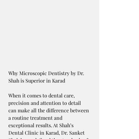
Why Microscopic Dentistry by Dr. 
Shah is Superior in Karad
When it comes to dental care, 
precision and attention to detail 
can make all the difference between 
a routine treatment and 
exceptional results. At Shah’s 
Dental Clinic in Karad, Dr. Sanket 