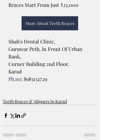
Braces Start From Just ₹25,000
More About Teeth Braces
Shah's Dental Clinic, 
Guruwar Peth, In Front Of Urban 
Bank, 
Corner Building 2nd Floor, 
Karad
Ph.no
: 8983132729 
Teeth Braces & Aligners In Karad