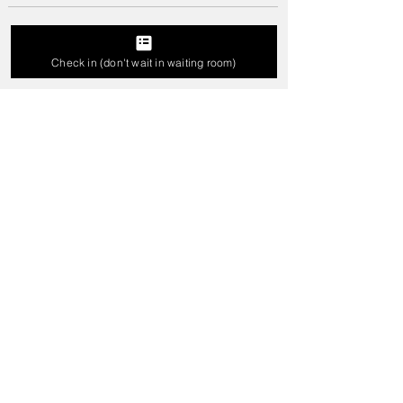
Write a comment...
Check in (don't wait in waiting room)
Best Braces For Teeth In Karad