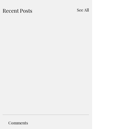
Recent Posts
See All
Comments