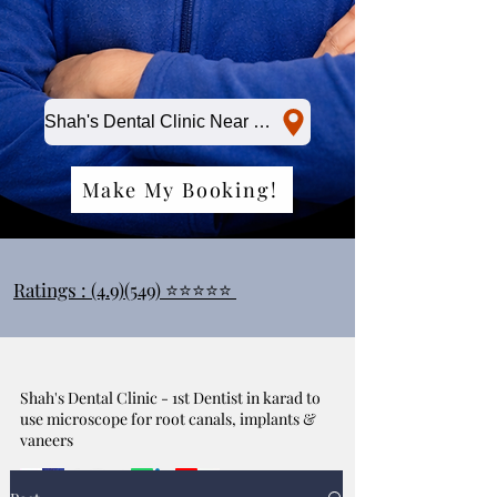
Shah's Dental Clinic Near Me
Make My Booking!
Ratings : (4.9)(549) ⭐⭐⭐⭐⭐
Shah's Dental Clinic - 1st Dentist in karad to
use microscope for root canals, implants &
vaneers