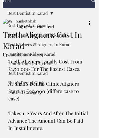
Post
Best Dentist In Karad
Sanket Shah
Best Dentist In Karad
Aug 11, 2022
1 min read
Teeth Aligners Cost In
Root Canal treatment in karad
Karad
Teeth Braces & Aligners In Karad
Dentist For Kids In Karad
Updated:
Jan 10, 2023
Teeth Aligners Usually Cost From 
Dental Tourism To India
₹1,50,000 For The Easiest Cases. 
Best Dentist In Karad
Shah's Dental Clinic
At Shah's Dental Clinic Aligners 
Start At ₹90,000 (differs case to 
Untitled Category
case) 
Takes 1-2 Years And After The Initial 
Advance The Amount Can Be Paid 
In Installments. 