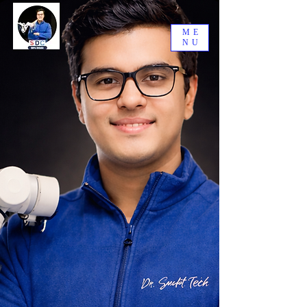
ME
NU